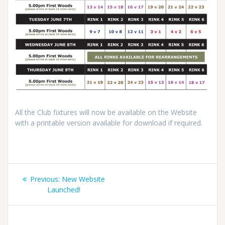
All the Club fixtures will now be available on the Website
with a printable version available for download if required.
Post
Previous
Previous:
New Website
navigation
post:
Launched!