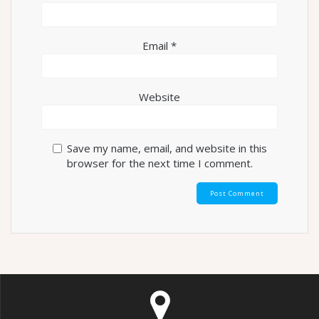
Email
*
Website
Save my name, email, and website in this
browser for the next time I comment.