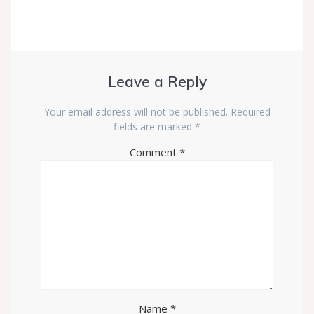
Leave a Reply
Your email address will not be published.
Required
fields are marked
*
Comment
*
Name
*