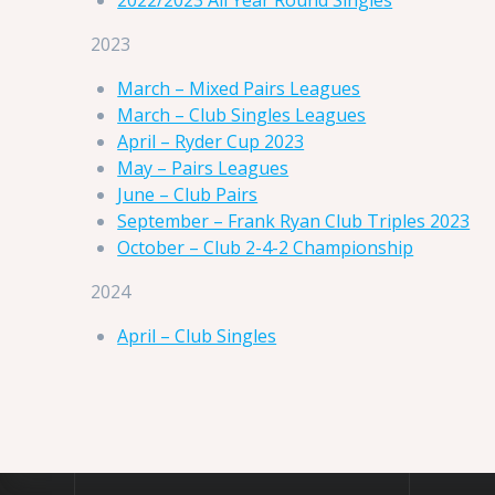
2023
March – Mixed Pairs Leagues
March – Club Singles Leagues
April – Ryder Cup 2023
May – Pairs Leagues
June – Club Pairs
September – Frank Ryan Club Triples 2023
October – Club 2-4-2 Championship
2024
April – Club Singles