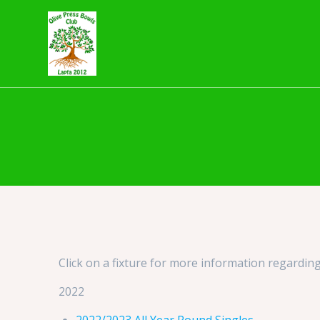
Skip
to
content
Click on a fixture for more information regarding
2022
2022/2023 All Year Round Singles