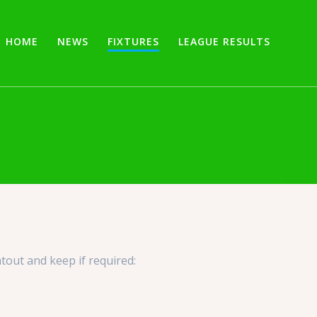
HOME
NEWS
FIXTURES
LEAGUE RESULTS
tout and keep if required: