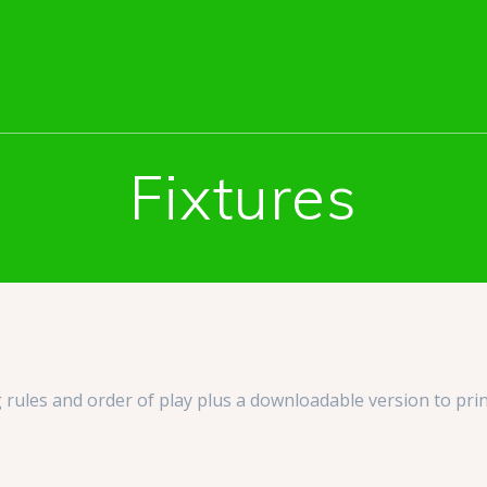
Fixtures
 rules and order of play plus a downloadable version to prin